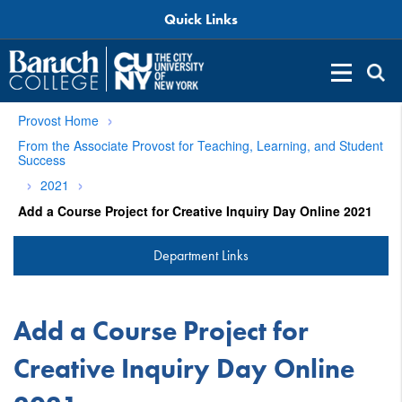
Quick Links
Provost Home
From the Associate Provost for Teaching, Learning, and Student
Success
2021
Add a Course Project for Creative Inquiry Day Online 2021
Department Links
Add a Course Project for
Creative Inquiry Day Online