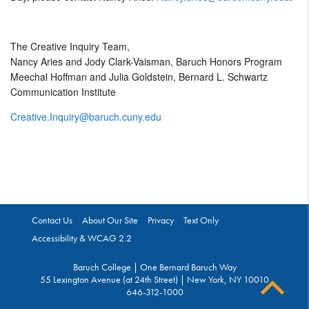
The Creative Inquiry Team,
Nancy Aries and Jody Clark-Vaisman, Baruch Honors Program
Meechal Hoffman and Julia Goldstein, Bernard L. Schwartz
Communication Institute
Creative.Inquiry@baruch.cuny.edu
Contact Us
About Our Site
Privacy
Text Only
Accessibility & WCAG 2.2
Baruch College | One Bernard Baruch Way
55 Lexington Avenue (at 24th Street) | New York, NY 10010
646-312-1000