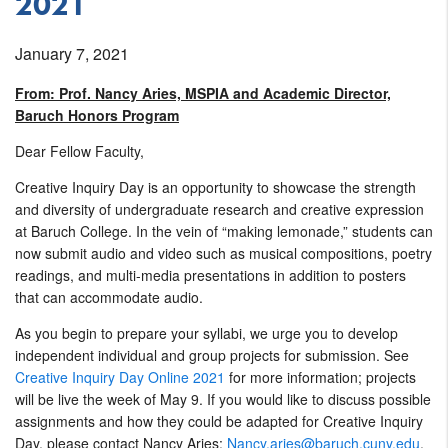
2021
January 7, 2021
From: Prof. Nancy Aries, MSPIA and Academic Director,
Baruch Honors Program
Dear Fellow Faculty,
Creative Inquiry Day is an opportunity to showcase the strength
and diversity of undergraduate research and creative expression
at Baruch College. In the vein of “making lemonade,” students can
now submit audio and video such as musical compositions, poetry
readings, and multi-media presentations in addition to posters
that can accommodate audio.
As you begin to prepare your syllabi, we urge you to develop
independent individual and group projects for submission. See
Creative Inquiry Day Online 2021
for more information; projects
will be live the week of May 9. If you would like to discuss possible
assignments and how they could be adapted for Creative Inquiry
Day, please contact Nancy Aries:
Nancy.aries@baruch.cuny.edu
.