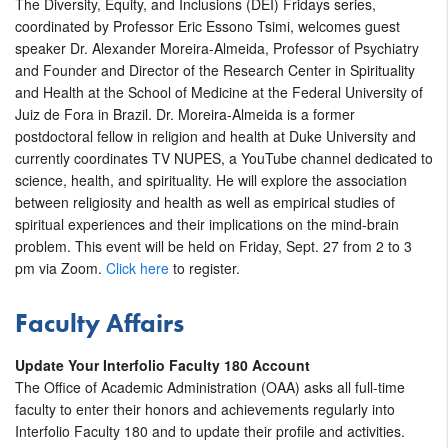
The Diversity, Equity, and Inclusions (DEI) Fridays series,
coordinated by Professor Eric Essono Tsimi, welcomes guest
speaker Dr. Alexander Moreira-Almeida, Professor of Psychiatry
and Founder and Director of the Research Center in Spirituality
and Health at the School of Medicine at the Federal University of
Juiz de Fora in Brazil. Dr. Moreira-Almeida is a former
postdoctoral fellow in religion and health at Duke University and
currently coordinates TV NUPES, a YouTube channel dedicated to
science, health, and spirituality. He will explore the association
between religiosity and health as well as empirical studies of
spiritual experiences and their implications on the mind-brain
problem. This event will be held on Friday, Sept. 27 from 2 to 3
pm via Zoom.
Click here
to register.
Faculty Affairs
Update Your Interfolio Faculty 180 Account
The Office of Academic Administration (OAA) asks all full-time
faculty to enter their honors and achievements regularly into
Interfolio Faculty 180 and to update their profile and activities.