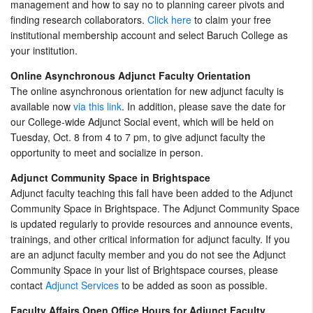
management and how to say no to planning career pivots and
finding research collaborators.
Click here
to claim your free
institutional membership account and select Baruch College as
your institution.
Online Asynchronous Adjunct Faculty Orientation
The online asynchronous orientation for new adjunct faculty is
available now
via this link
. In addition, please save the date for
our College-wide Adjunct Social event, which will be held on
Tuesday, Oct. 8 from 4 to 7 pm, to give adjunct faculty the
opportunity to meet and socialize in person.
Adjunct Community Space in Brightspace
Adjunct faculty teaching this fall have been added to the Adjunct
Community Space in Brightspace. The Adjunct Community Space
is updated regularly to provide resources and announce events,
trainings, and other critical information for adjunct faculty. If you
are an adjunct faculty member and you do not see the Adjunct
Community Space in your list of Brightspace courses, please
contact
Adjunct Services
to be added as soon as possible.
Faculty Affairs Open Office Hours for Adjunct Faculty