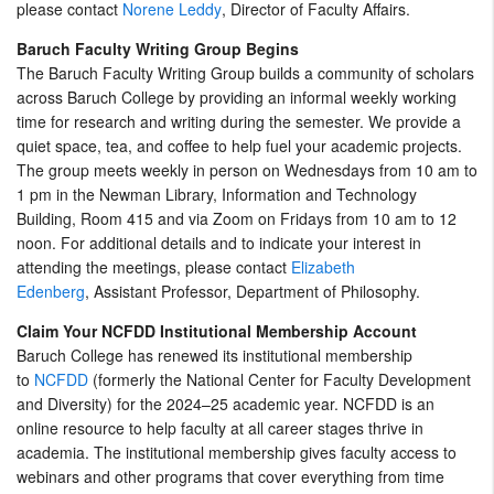
please contact
Norene Leddy
, Director of Faculty Affairs.
Baruch Faculty Writing Group Begins
The Baruch Faculty Writing Group builds a community of scholars
across Baruch College by providing an informal weekly working
time for research and writing during the semester. We provide a
quiet space, tea, and coffee to help fuel your academic projects.
The group meets weekly in person on Wednesdays from 10 am to
1 pm in the Newman Library, Information and Technology
Building, Room 415 and via Zoom on Fridays from 10 am to 12
noon. For additional details and to indicate your interest in
attending the meetings, please contact
Elizabeth
Edenberg
, Assistant Professor, Department of Philosophy.
Claim Your NCFDD Institutional Membership Account
Baruch College has renewed its institutional membership
to
NCFDD
(formerly the National Center for Faculty Development
and Diversity) for the 2024–25 academic year. NCFDD is an
online resource to help faculty at all career stages thrive in
academia. The institutional membership gives faculty access to
webinars and other programs that cover everything from time