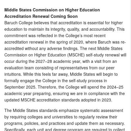
Middle States Commission on Higher Education
Accreditation Renewal Coming Soon
Baruch College believes that accreditation is essential for higher
education to maintain its integrity, quality, and accountability. This
commitment was reflected in the College’s most recent
accreditation renewal in the spring of 2020, where Baruch was re-
accredited without any adverse findings. The next Middle States
Commission on Higher Education (MSCHE) self-study renewal will
occur during the 2027–28 academic year, with a visit from an
evaluation team consisting of representatives from our peer
intuitions. While this feels far away, Middle States will begin to
formally engage the College in the self-study process in
September 2025. Therefore, the College will spend the 2024–25
academic year preparing, ensuring we are in compliance with the
updated MSCHE accreditation standards adopted in 2023.
The Middle States standards emphasize systematic assessment
by requiring colleges and universities to regularly review their
programs, policies, and practices and update them as necessary.
Specifically, each unit and degree program are required to collect