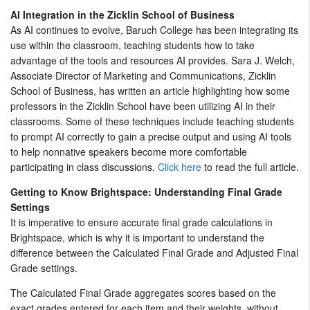
AI Integration in the Zicklin School of Business
As AI continues to evolve, Baruch College has been integrating its
use within the classroom, teaching students how to take
advantage of the tools and resources AI provides. Sara J. Welch,
Associate Director of Marketing and Communications, Zicklin
School of Business, has written an article highlighting how some
professors in the Zicklin School have been utilizing AI in their
classrooms. Some of these techniques include teaching students
to prompt AI correctly to gain a precise output and using AI tools
to help nonnative speakers become more comfortable
participating in class discussions.
Click here
to read the full article.
Getting to Know Brightspace: Understanding Final Grade
Settings
It is imperative to ensure accurate final grade calculations in
Brightspace, which is why it is important to understand the
difference between the Calculated Final Grade and Adjusted Final
Grade settings.
The Calculated Final Grade aggregates scores based on the
exact grades entered for each item and their weights, without