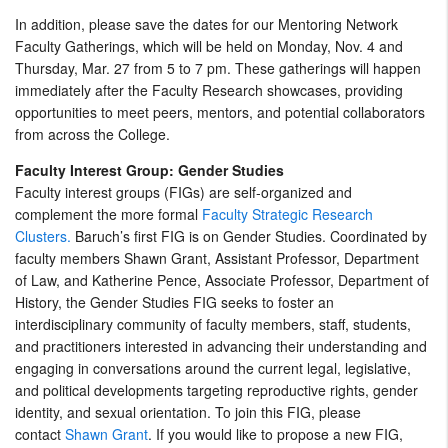
In addition, please save the dates for our Mentoring Network
Faculty Gatherings, which will be held on Monday, Nov. 4 and
Thursday, Mar. 27 from 5 to 7 pm. These gatherings will happen
immediately after the Faculty Research showcases, providing
opportunities to meet peers, mentors, and potential collaborators
from across the College.
Faculty Interest Group: Gender Studies
Faculty interest groups (FIGs) are self-organized and
complement the more formal
Faculty Strategic Research
Clusters.
Baruch’s first FIG is on Gender Studies. Coordinated by
faculty members Shawn Grant, Assistant Professor, Department
of Law, and Katherine Pence, Associate Professor, Department of
History, the Gender Studies FIG seeks to foster an
interdisciplinary community of faculty members, staff, students,
and practitioners interested in advancing their understanding and
engaging in conversations around the current legal, legislative,
and political developments targeting reproductive rights, gender
identity, and sexual orientation. To join this FIG, please
contact
Shawn Grant
. If you would like to propose a new FIG,