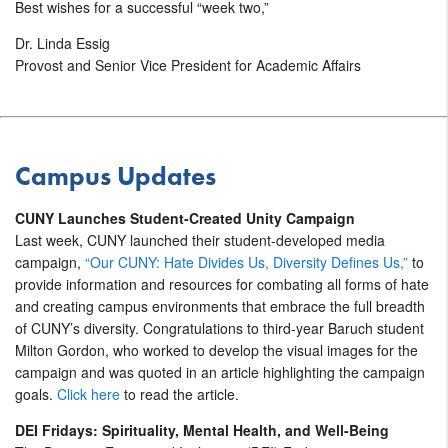
Best wishes for a successful “week two,”
Dr. Linda Essig
Provost and Senior Vice President for Academic Affairs
Campus Updates
CUNY Launches Student-Created Unity Campaign
Last week, CUNY launched their student-developed media
campaign,
“Our CUNY: Hate Divides Us, Diversity Defines Us,”
to
provide information and resources for combating all forms of hate
and creating campus environments that embrace the full breadth
of CUNY’s diversity.
Congratulations
to third-year Baruch student
Milton Gordon, who worked to develop the visual images for the
campaign and was quoted in an article highlighting the campaign
goals.
Click here
to read the article.
DEI Fridays: Spirituality, Mental Health, and Well-Being