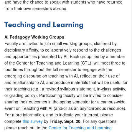
and have the chance to speak with students who have returned
from their own semesters abroad.
Teaching and Learning
AI Pedagogy Working Groups
Faculty are invited to join small working groups, clustered by
disciplinary affinity, to collaboratively respond to the challenges
and opportunities presented by AI. Each group, led by a member
of the Center for Teaching and Learning (CTL), will meet three to
four times throughout the fall semester to engage with the
emerging discourse on teaching with AI, reflect on their use of
and relationship to AI, and produce materials that will be useful for
their teaching (e.g., a revised syllabus statement, in-class activity,
or grading policy). Participating faculty will be invited to consider
sharing their outcomes in the spring semester for a campus-wide
event on Teaching with AI (and/or as an asynchronous resource).
For more information, and to indicate your interest, please
complete
this survey
by
Friday, Sept. 20
. For any questions,
please reach out to the
Center for Teaching and Learning
.