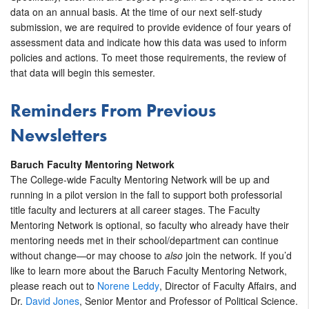
data on an annual basis. At the time of our next self-study
submission, we are required to provide evidence of four years of
assessment data and indicate how this data was used to inform
policies and actions. To meet those requirements, the review of
that data will begin this semester.
Reminders
From Previous
Newsletters
Baruch Faculty Mentoring Network
The College-wide Faculty Mentoring Network will be up and
running in a pilot version in the fall to support both professorial
title faculty and lecturers at all career stages. The Faculty
Mentoring Network is optional, so faculty who already have their
mentoring needs met in their school/department can continue
without change—or may choose to
also
join the network. If you’d
like to learn more about the Baruch Faculty Mentoring Network,
please reach out to
Norene Leddy
, Director of Faculty Affairs, and
Dr.
David Jones
, Senior Mentor and Professor of Political Science.