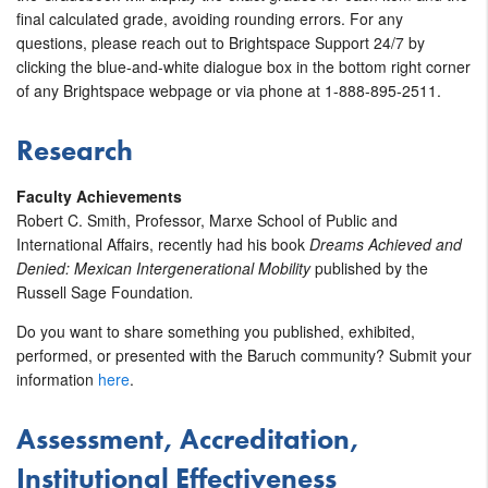
final calculated grade, avoiding rounding errors. For any
questions, please reach out to Brightspace Support 24/7 by
clicking the blue-and-white dialogue box in the bottom right corner
of any Brightspace webpage or via phone at 1-888-895-2511.
Research
Faculty Achievements
Robert C. Smith, Professor, Marxe School of Public and
International Affairs, recently had his book
Dreams Achieved and
Denied: Mexican Intergenerational Mobility
published by the
Russell Sage Foundation
.
Do you want to share something you published, exhibited,
performed, or presented with the Baruch community? Submit your
information
here
.
Assessment, Accreditation,
Institutional Effectiveness