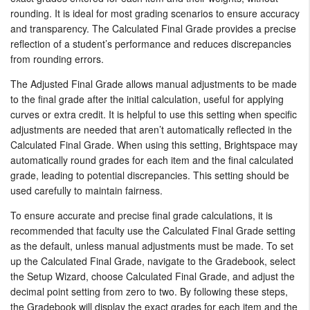
rounding. It is ideal for most grading scenarios to ensure accuracy
and transparency. The Calculated Final Grade provides a precise
reflection of a student’s performance and reduces discrepancies
from rounding errors.
The Adjusted Final Grade allows manual adjustments to be made
to the final grade after the initial calculation, useful for applying
curves or extra credit. It is helpful to use this setting when specific
adjustments are needed that aren’t automatically reflected in the
Calculated Final Grade. When using this setting, Brightspace may
automatically round grades for each item and the final calculated
grade, leading to potential discrepancies. This setting should be
used carefully to maintain fairness.
To ensure accurate and precise final grade calculations, it is
recommended that faculty use the Calculated Final Grade setting
as the default, unless manual adjustments must be made. To set
up the Calculated Final Grade, navigate to the Gradebook, select
the Setup Wizard, choose Calculated Final Grade, and adjust the
decimal point setting from zero to two. By following these steps,
the Gradebook will display the exact grades for each item and the