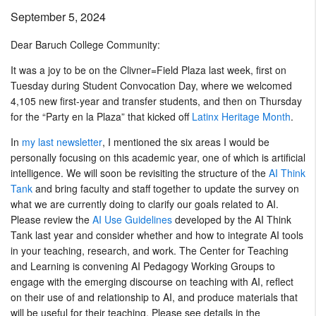
September 5, 2024
Dear Baruch College Community:
It was a joy to be on the Clivner=Field Plaza last week, first on
Tuesday during Student Convocation Day, where we welcomed
4,105 new first-year and transfer students, and then on Thursday
for the “Party en la Plaza” that kicked off
Latinx Heritage Month
.
In
my last newsletter
, I mentioned the six areas I would be
personally focusing on this academic year, one of which is artificial
intelligence. We will soon be revisiting the structure of the
AI Think
Tank
and bring faculty and staff together to update the survey on
what we are currently doing to clarify our goals related to AI.
Please review the
AI Use Guidelines
developed by the AI Think
Tank last year and consider whether and how to integrate AI tools
in your teaching, research, and work. The Center for Teaching
and Learning is convening AI Pedagogy Working Groups to
engage with the emerging discourse on teaching with AI, reflect
on their use of and relationship to AI, and produce materials that
will be useful for their teaching. Please see details in the