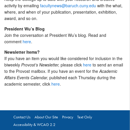
activity by emailing
facultynews@baruch.cuny.edu
with the what,
where, and when of your publication, presentation, exhibition,
award, and so on.
President Wu’s Blog
Join the conversation at President Wu’s blog. Read and
comment
here
.
Newsletter Items?
If you have an item you would like considered for inclusion in the
biweekly
Provost’s Newsletter,
please click
here
to send an email
to the Provost mailbox. If you have an event for the
Academic
Affairs Events Calendar,
published each Thursday during the
academic semester, click
here
.
Contact Us
About Our Site
Privacy
Text Only
Accessibility & WCAG 2.2