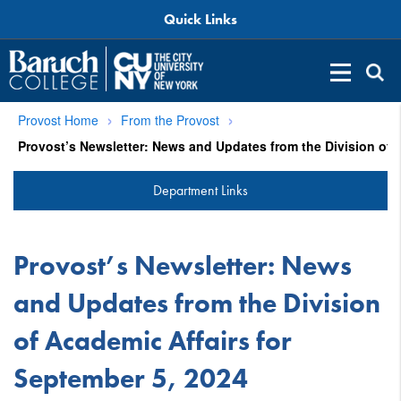
Quick Links
Provost Home
From the Provost
Department Links
Provost’s Newsletter: News
and Updates from the Division
of Academic Affairs for
September 5, 2024