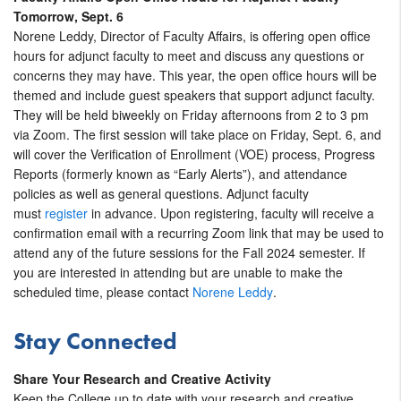
Tomorrow, Sept. 6
Norene Leddy, Director of Faculty Affairs, is offering open office
hours for adjunct faculty to meet and discuss any questions or
concerns they may have. This year, the open office hours will be
themed and include guest speakers that support adjunct faculty.
They will be held biweekly on Friday afternoons from 2 to 3 pm
via Zoom. The first session will take place on Friday, Sept. 6, and
will cover the Verification of Enrollment (VOE) process, Progress
Reports (formerly known as “Early Alerts”), and attendance
policies as well as general questions. Adjunct faculty
must
register
in advance. Upon registering, faculty will receive a
confirmation email with a recurring Zoom link that may be used to
attend any of the future sessions for the Fall 2024 semester. If
you are interested in attending but are unable to make the
scheduled time, please contact
Norene Leddy
.
Stay Connected
Share Your Research and Creative Activity
Keep the College up to date with your research and creative