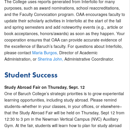
The College uses reports generated from Interfolio for many
purposes, such as award nominations, school reaccreditations,
and the Faculty Convocation program. OAA encourages faculty to
update their scholarly activities in Interfolio at the start of the fall
and spring semesters and add noteworthy events (e.g., article or
book acceptances, honors/awards) as soon as they happen. Your
cooperation ensures that OAA can provide accurate evidence of
the excellence of Baruch’s faculty. For questions about Interfolio,
please contact
Maria Burgos,
Director of Academic
Administration, or
Sherina John,
Administrative Coordinator.
Student Success
Study Abroad Fair on Thursday, Sept. 12
One of Baruch College’s strategic priorities is to grow experiential
learning opportunities, including study abroad. Please remind
students–whether in your classes, in your offices, or elsewhere–
that the Study Abroad Fair will be held on Thursday, Sept 12 from
12:30 to 3 pm in the Newman Vertical Campus (NVC) Auxiliary
Gym. At the fair, students will learn how to plan for study abroad