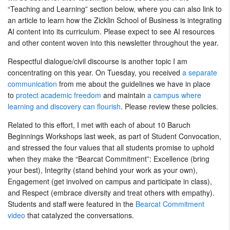
“Teaching and Learning” section below, where you can also link to
an article to learn how the Zicklin School of Business is integrating
AI content into its curriculum. Please expect to see AI resources
and other content woven into this newsletter throughout the year.
Respectful dialogue/civil discourse is another topic I am
concentrating on this year. On Tuesday, you received
a separate
communication
from me about the guidelines we have in place
to
protect academic freedom
and maintain
a campus where
learning and discovery can flourish
. Please review these policies.
Related to this effort, I met with each of about 10 Baruch
Beginnings Workshops last week, as part of Student Convocation,
and stressed the four values that all students promise to uphold
when they make the “Bearcat Commitment”: Excellence (bring
your best), Integrity (stand behind your work as your own),
Engagement (get involved on campus and participate in class),
and Respect (embrace diversity and treat others with empathy).
Students and staff were featured in the
Bearcat Commitment
video
that catalyzed the conversations.