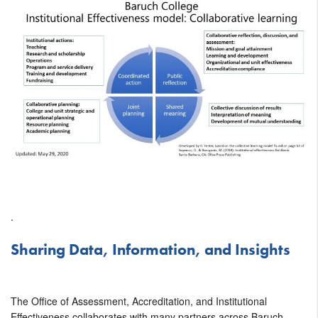
.
Sharing Data, Information, and Insights
The Office of Assessment, Accreditation, and Institutional
Effectiveness collaborates with many partners across Baruch