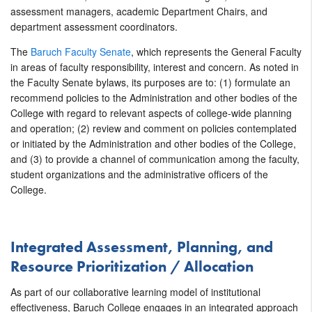
assessment managers, academic Department Chairs, and
department assessment coordinators.
The
Baruch Faculty Senate
, which represents the General Faculty
in areas of faculty responsibility, interest and concern. As noted in
the Faculty Senate bylaws, its purposes are to: (1) formulate an
recommend policies to the Administration and other bodies of the
College with regard to relevant aspects of college-wide planning
and operation; (2) review and comment on policies contemplated
or initiated by the Administration and other bodies of the College,
and (3) to provide a channel of communication among the faculty,
student organizations and the administrative officers of the
College.
Integrated Assessment, Planning, and
Resource Prioritization / Allocation
As part of our collaborative learning model of institutional
effectiveness, Baruch College engages in an integrated approach