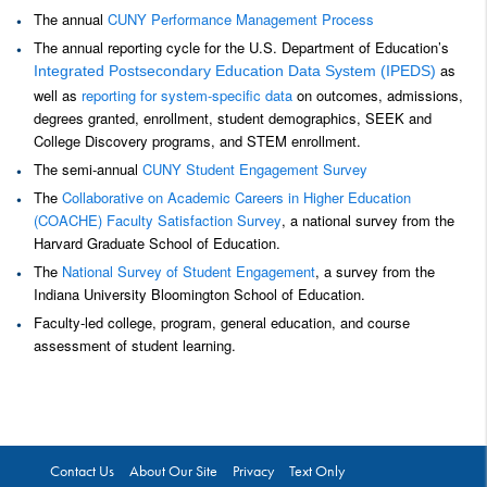
The annual
CUNY Performance Management Process
The annual reporting cycle for the U.S. Department of Education’s
as
Integrated Postsecondary Education Data System (IPEDS)
well as
reporting for system-specific data
on outcomes, admissions,
degrees granted, enrollment, student demographics, SEEK and
College Discovery programs, and STEM enrollment.
The semi-annual
CUNY Student Engagement Survey
The
Collaborative on Academic Careers in Higher Education
(COACHE) Faculty Satisfaction Survey
, a national survey from the
Harvard Graduate School of Education.
The
National Survey of Student Engagement
, a survey from the
Indiana University Bloomington School of Education.
Faculty-led college, program, general education, and course
assessment of student learning.
Contact Us
About Our Site
Privacy
Text Only