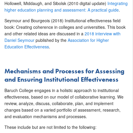
Hollowell, Middaugh, and Sibolsk (2010 digital update)
Integrating
higher education planning and assessment: A practical guide
.
Seymour and Bourgeois (2018) Institutional effectiveness field
book: Creating coherence in colleges and universities. This book
and other related ideas are discussed in a
2018 interview with
Daniel Seymour
published by the
Association for Higher
Education Effectiveness
.
Mechanisms and Processes for Assessing
and Ensuring Institutional Effectiveness
Baruch College engages in a holistic approach to institutional
effectiveness, based on our model of collaborative learning. We
review, analyze, discuss, collaborate, plan, and implement
changes based on a varied portfolio of assessment, research,
and evaluation mechanisms and processes.
These include but are not limited to the following: