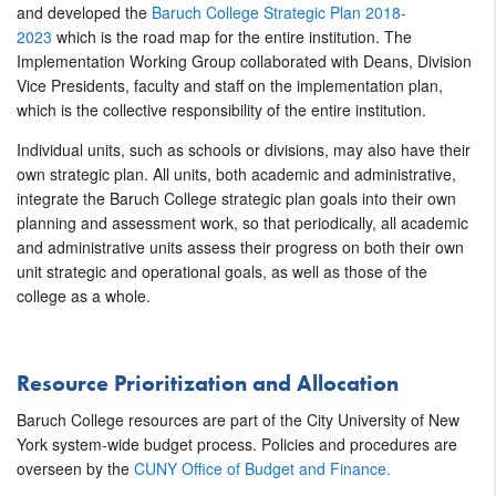
and developed the
Baruch College Strategic Plan 2018-
2023
which is the road map for the entire institution. The
Implementation Working Group collaborated with Deans, Division
Vice Presidents, faculty and staff on the implementation plan,
which is the collective responsibility of the entire institution.
Individual units, such as schools or divisions, may also have their
own strategic plan. All units, both academic and administrative,
integrate the Baruch College strategic plan goals into their own
planning and assessment work, so that periodically, all academic
and administrative units assess their progress on both their own
unit strategic and operational goals, as well as those of the
college as a whole.
Resource Prioritization and Allocation
Baruch College resources are part of the City University of New
York system-wide budget process. Policies and procedures are
overseen by the
CUNY Office of Budget and Finance.