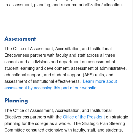
to assessment, planning, and resource prioritization/ allocation.
Assessment
The Office of Assessment, Accreditation, and Institutional
Effectiveness partners with faculty and staff across all three
schools and all divisions and department on assessment of
student learning and development, assessment of administrative,
educational support, and student support (AES) units, and
assessment of institutional effectiveness.
Learn more about
assessment by accessing this part of our website
.
Planning
The Office of Assessment, Accreditation, and Institutional
Effectiveness partners with the
Office of the President
on strategic
planning for the college as a whole. The Strategic Plan Steering
Committee consulted extensive with faculty, staff, and students,