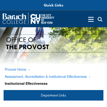
Quick Links
OFFICE OF
THE PROVOST
Provost Home
Assessment, Accreditation & Institutional Effectiveness
Institutional Effectiveness
Department Links