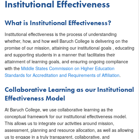
Institutional Effectiveness
What is Institutional Effectiveness?
Institutional effectiveness is the process of understanding
whether, how, and how well Baruch College is delivering on the
promise of our mission, attaining our institutional goals , educating
and supporting students in a manner that facilitates their
attainment of learning goals, and ensuring ongoing compliance
with the
Middle States Commission on Higher Education
Standards for Accreditation and Requirements of Affiliation
.
Collaborative Learning as our Institutional
Effectiveness Model
At Baruch College, we use collaborative learning as the
conceptual framework for our institutional effectiveness model.
This allows us to integrate our activities around mission,
assessment, planning and resource allocation, as well as allowing
us to engage in a truly transparent, collaborative, and