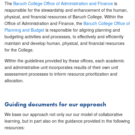
The
Baruch College Office of Administration and Finance
is
responsible for the stewardship and enhancement of the human,
physical, and financial resources of Baruch College. Within the
Office of Administration and Finance, the
Baruch College Office of
Planning and Budget
is responsible for aligning planning and
budgeting activities and processes, to effectively and efficiently
maintain and develop human, physical, and financial resources
for the College.
Within the guidelines provided by these offices, each academic
and administrative unit incorporates results of their own unit
assessment processes to inform resource prioritization and
allocation.
Guiding documents for our approach
We base our approach not only our our model of collaborative
learning, but in part also on the guidance provided in the following
resources: