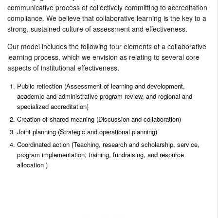
communicative process of collectively committing to accreditation
compliance. We believe that collaborative learning is the key to a
strong, sustained culture of assessment and effectiveness.
Our model includes the following four elements of a collaborative
learning process, which we envision as relating to several core
aspects of institutional effectiveness.
Public reflection (Assessment of learning and development,
academic and administrative program review, and regional and
specialized accreditation)
Creation of shared meaning (Discussion and collaboration)
Joint planning (Strategic and operational planning)
Coordinated action (Teaching, research and scholarship, service,
program implementation, training, fundraising, and resource
allocation )