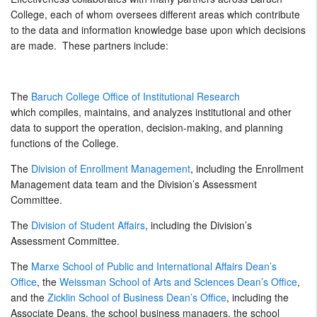
College, each of whom oversees different areas which contribute
to the data and information knowledge base upon which decisions
are made. These partners include:
The
Baruch College Office of Institutional Research
which compiles, maintains, and analyzes institutional and other
data to support the operation, decision-making, and planning
functions of the College.
The
Division of Enrollment Management
, including the Enrollment
Management data team and the Division’s Assessment
Committee.
The
Division of Student Affairs
, including the Division’s
Assessment Committee.
The
Marxe School of Public and International Affairs Dean’s
Office
, the
Weissman School of Arts and Sciences Dean’s Office
,
and the
Zicklin School of Business Dean’s Office
, including the
Associate Deans, the school business managers, the school